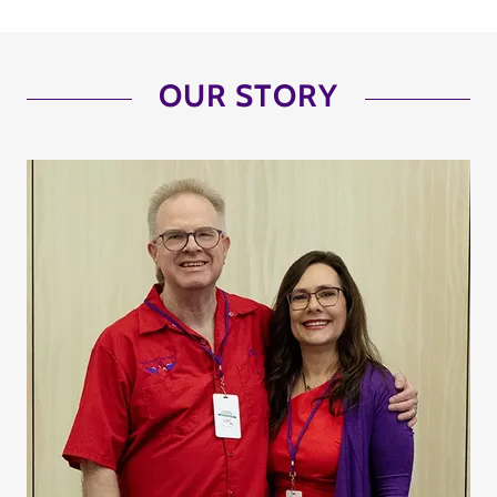
OUR STORY