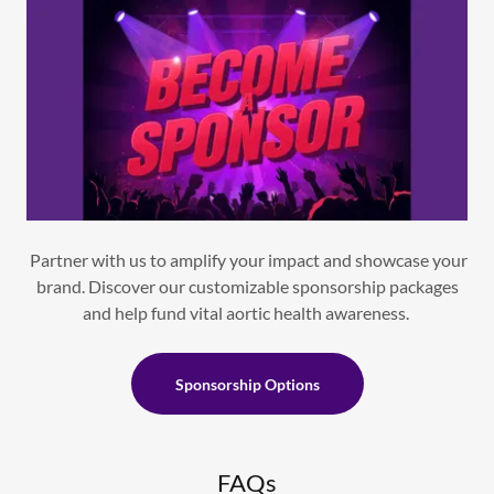
Partner with us to amplify your impact and showcase your
brand. Discover our customizable sponsorship packages
and help fund vital aortic health awareness.
Sponsorship Options
FAQs