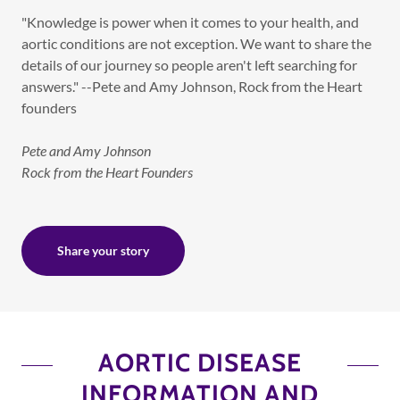
"Knowledge is power when it comes to your health, and
aortic conditions are not exception. We want to share the
details of our journey so people aren't left searching for
answers." --Pete and Amy Johnson, Rock from the Heart
founders
Pete and Amy Johnson
Rock from the Heart Founders
Share your story
AORTIC DISEASE
INFORMATION AND