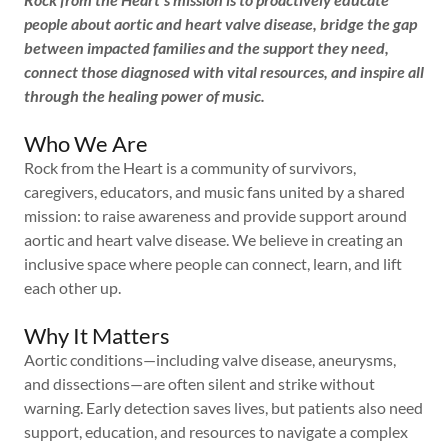
people about aortic and heart valve disease, bridge the gap
between impacted families and the support they need,
connect those diagnosed with vital resources, and inspire all
through the healing power of music.
Who We Are
Rock from the Heart is a community of survivors,
caregivers, educators, and music fans united by a shared
mission: to raise awareness and provide support around
aortic and heart valve disease. We believe in creating an
inclusive space where people can connect, learn, and lift
each other up.
Why It Matters
Aortic conditions—including valve disease, aneurysms,
and dissections—are often silent and strike without
warning. Early detection saves lives, but patients also need
support, education, and resources to navigate a complex