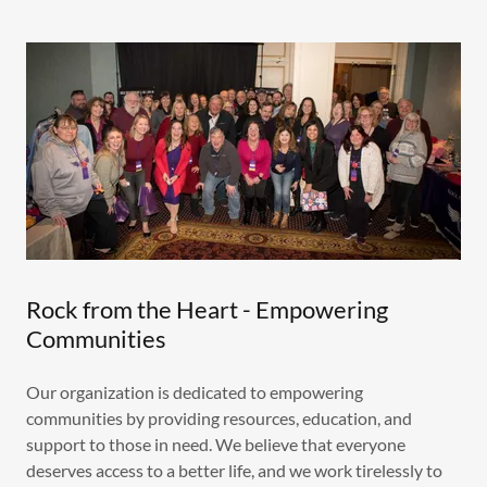
Rock from the Heart - Empowering
Communities
Our organization is dedicated to empowering
communities by providing resources, education, and
support to those in need. We believe that everyone
deserves access to a better life, and we work tirelessly to