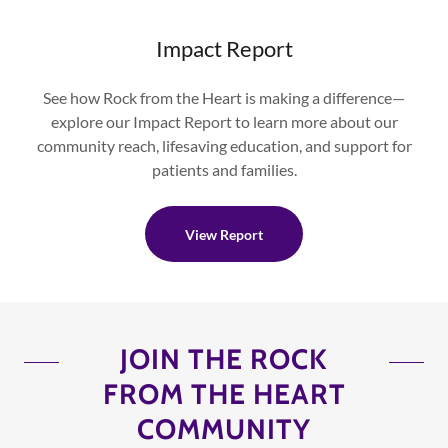
Impact Report
See how Rock from the Heart is making a difference—
explore our Impact Report to learn more about our
community reach, lifesaving education, and support for
patients and families.
View Report
JOIN THE ROCK
FROM THE HEART
COMMUNITY