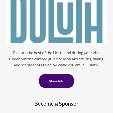
Explore the best of the Northland during your visit!
Check out the curated guide to local attractions, dining,
and scenic spots to enjoy while you are in Duluth.
More Info
Become a Sponsor