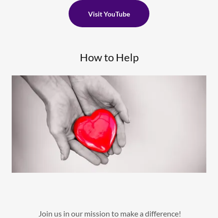
Visit YouTube
How to Help
Join us in our mission to make a difference!