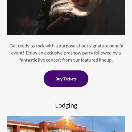
Get ready to rock with a purpose at our signature benefit
event! Enjoy an exclusive preshow party followed by a
fantastic live concert from our featured lineup.
Buy Tickets
Lodging