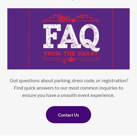
Got questions about parking, dress code, or registration?
Find quick answers to our most common inquiries to
ensure you have a smooth event experience.
Contact Us