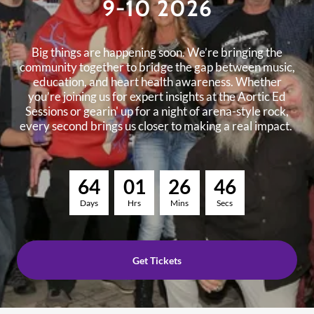
9-10 2026
Big things are happening soon. We’re bringing the
community together to bridge the gap between music,
education, and heart health awareness. Whether
you’re joining us for expert insights at the Aortic Ed
Sessions or gearin' up for a night of arena-style rock,
every second brings us closer to making a real impact.
6
4
0
1
2
6
4
5
Days
Hrs
Mins
Secs
Get Tickets