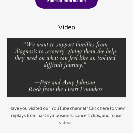
Sponsor Information
Video
Have you visited our YouTube channel? Click here to view
replays from past symposiums, concert clips, and music
videos.