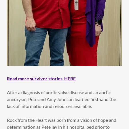
Read more survivor stories HERE
After a diagnosis of aortic valve disease and an aortic
aneurysm, Pete and Amy Johnson learned firsthand the
lack of information and resources available.
Rock from the Heart was born from a vision of hope and
determination as Pete lay in his hospital bed prior to