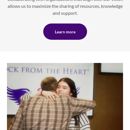
allows us to maximize the sharing of resources, knowledge
and support.
Learn more