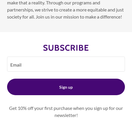
make that a reality. Through our programs and
partnerships, we strive to create a more equitable and just
society for all. Join us in our mission to make a difference!
SUBSCRIBE
Email
Sign up
Get 10% off your first purchase when you sign up for our
newsletter!