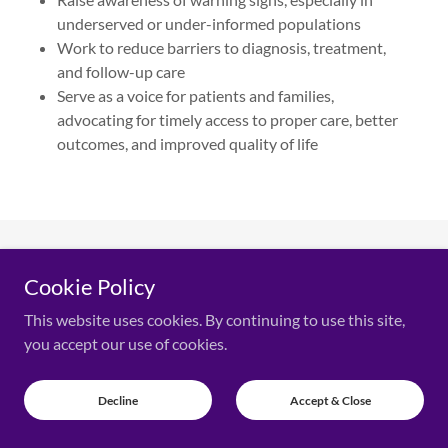
underserved or under-informed populations
Work to reduce barriers to diagnosis, treatment,
and follow-up care
Serve as a voice for patients and families,
advocating for timely access to proper care, better
outcomes, and improved quality of life
PHOTO GALLERY
Cookie Policy
This website uses cookies. By continuing to use this site,
you accept our use of cookies.
Decline
Accept & Close