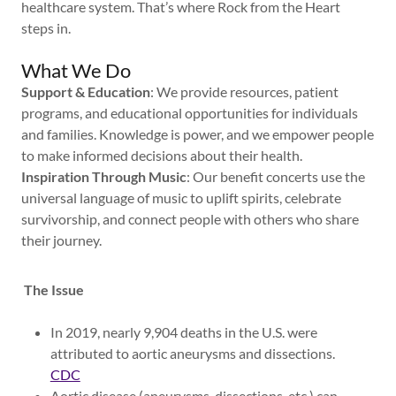
healthcare system. That’s where Rock from the Heart
steps in.
What We Do
Support & Education
: We provide resources, patient
programs, and educational opportunities for individuals
and families. Knowledge is power, and we empower people
to make informed decisions about their health.
Inspiration Through Music
: Our benefit concerts use the
universal language of music to uplift spirits, celebrate
survivorship, and connect people with others who share
their journey.
The Issue
In 2019, nearly 9,904 deaths in the U.S. were
attributed to aortic aneurysms and dissections.
CDC
Aortic disease (aneurysms, dissections, etc.) can