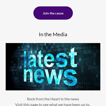
Join the cause
In the Media
Rock from the Heart in the news
Visit this page to see what we have been up to.