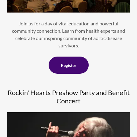
Join us for a day of vital education and powerful
community connection. Learn from health experts and
celebrate our inspiring community of aortic disease
survivors.
Register
Rockin' Hearts Preshow Party and Benefit
Concert