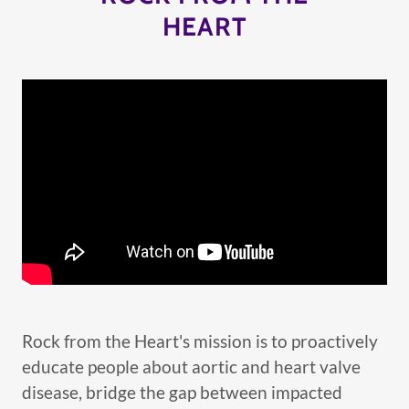
HEART
Rock from the Heart's mission is to proactively
educate people about aortic and heart valve
disease, bridge the gap between impacted