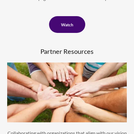
Watch
Partner Resources
Collaborating with organizations that align with our vision