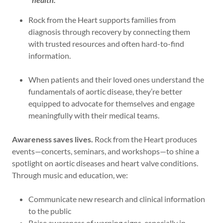
Rock from the Heart supports families from
diagnosis through recovery by connecting them
with trusted resources and often hard-to-find
information.
When patients and their loved ones understand the
fundamentals of aortic disease, they’re better
equipped to advocate for themselves and engage
meaningfully with their medical teams.
Awareness saves lives.
Rock from the Heart produces
events—concerts, seminars, and workshops—to shine a
spotlight on aortic diseases and heart valve conditions.
Through music and education, we:
Communicate new research and clinical information
to the public
Raise awareness of warning signs, especially in