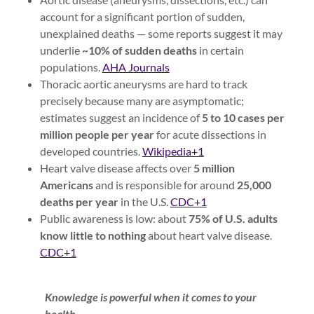
account for a significant portion of sudden,
unexplained deaths — some reports suggest it may
underlie
~10% of sudden deaths
in certain
populations.
AHA Journals
Thoracic aortic aneurysms are hard to track
precisely because many are asymptomatic;
estimates suggest an incidence of
5 to 10 cases per
million people per year
for acute dissections in
developed countries.
Wikipedia+1
Heart valve disease affects over
5 million
Americans
and is responsible for around
25,000
deaths per year
in the U.S.
CDC+1
Public awareness is low: about
75% of U.S. adults
know little to nothing
about heart valve disease.
CDC+1
Knowledge is powerful when it comes to your
health.