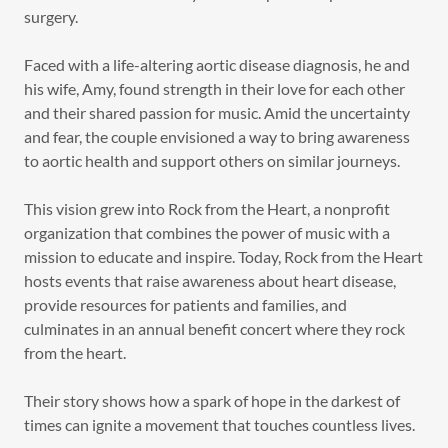
surgery.
Faced with a life-altering aortic disease diagnosis, he and
his wife, Amy, found strength in their love for each other
and their shared passion for music. Amid the uncertainty
and fear, the couple envisioned a way to bring awareness
to aortic health and support others on similar journeys.
This vision grew into Rock from the Heart, a nonprofit
organization that combines the power of music with a
mission to educate and inspire. Today, Rock from the Heart
hosts events that raise awareness about heart disease,
provide resources for patients and families, and
culminates in an annual benefit concert where they rock
from the heart.
Their story shows how a spark of hope in the darkest of
times can ignite a movement that touches countless lives.