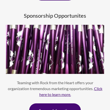
Sponsorship Opportunites
Teaming with Rock from the Heart offers your
organization tremendous marketing opportunities.
Click
here to learn more.