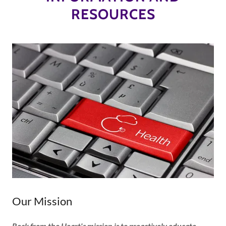
RESOURCES
Our Mission
Rock from the Heart's mission is to proactively educate