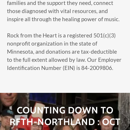
families and the support they need, connect
those diagnosed with vital resources, and
inspire all through the healing power of music.
Rock from the Heart is a registered 501(c)(3)
nonprofit organization in the state of
Minnesota, and donations are tax-deductible
to the full extent allowed by law. Our Employer
Identification Number (EIN) is 84-2009806.
COUNTING DOWN TO
RFTH-NORTHLAND : OCT