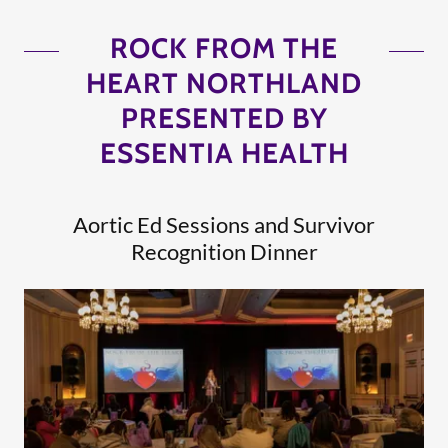
ROCK FROM THE
HEART NORTHLAND
PRESENTED BY
ESSENTIA HEALTH
Aortic Ed Sessions and Survivor
Recognition Dinner