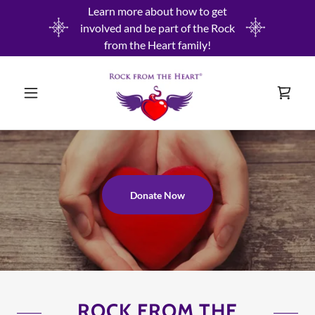
Learn more about how to get
involved and be part of the Rock
from the Heart family!
Donate Now
ROCK FROM THE