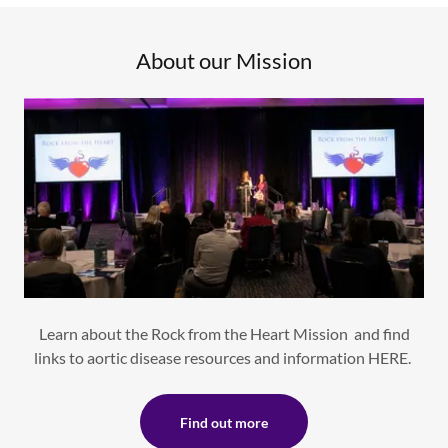
About our Mission
Learn about the Rock from the Heart Mission and find
links to aortic disease resources and information HERE.
Find out more