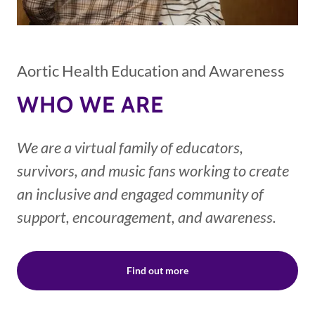
Aortic Health Education and Awareness
WHO WE ARE
We are a virtual family of educators,
survivors, and music fans working to create
an inclusive and engaged community of
support, encouragement, and awareness.
Find out more