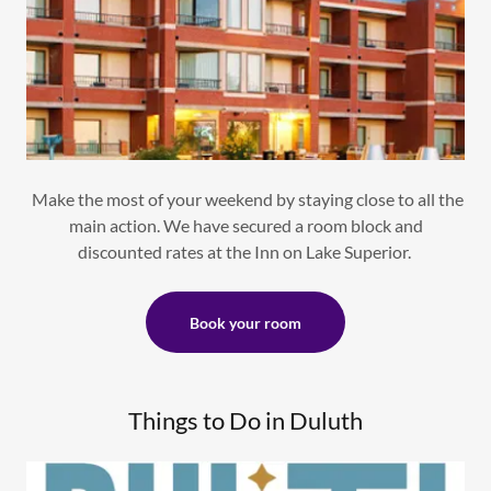
Make the most of your weekend by staying close to all the
main action. We have secured a room block and
discounted rates at the Inn on Lake Superior.
Book your room
Things to Do in Duluth