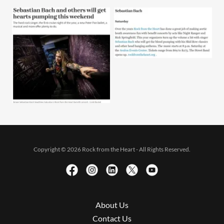
Copyright © 2026 Rock from the Heart - All Rights Reserved.
About Us
Contact Us