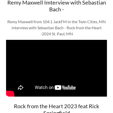
Remy Maxwell Imterview with Sebastian
Bach -
Remy Maxwell from 104.1 JackFM in the Twin Cities, MN
interview with Sebastian Bach - Rock from the Heart
-2024 St. Paul, MN
Rock from the Heart 2023 feat Rick
Springfield