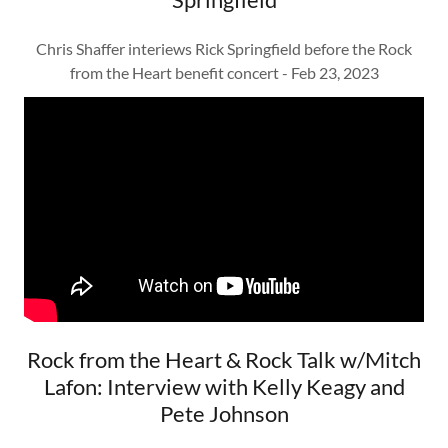
Chris Shaffer interiews Rick Springfield before the Rock
from the Heart benefit concert - Feb 23, 2023
Rock from the Heart & Rock Talk w/Mitch
Lafon: Interview with Kelly Keagy and
Pete Johnson