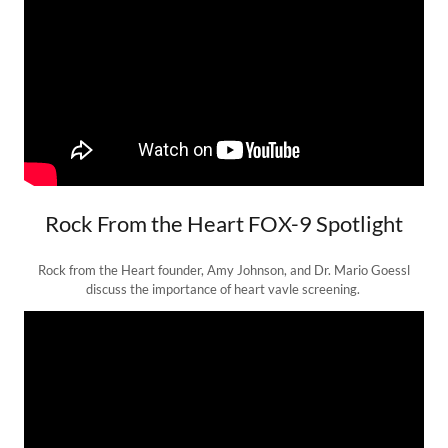
Rock From the Heart FOX-9 Spotlight
Rock from the Heart founder, Amy Johnson, and Dr. Mario Goessl
discuss the importance of heart vavle screening.