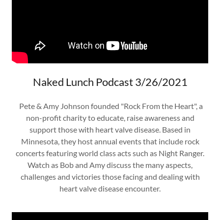
Naked Lunch Podcast 3/26/2021
Pete & Amy Johnson founded "Rock From the Heart", a
non-profit charity to educate, raise awareness and
support those with heart valve disease. Based in
Minnesota, they host annual events that include rock
concerts featuring world class acts such as Night Ranger.
Watch as Bob and Amy discuss the many aspects,
challenges and victories those facing and dealing with
heart valve disease encounter.