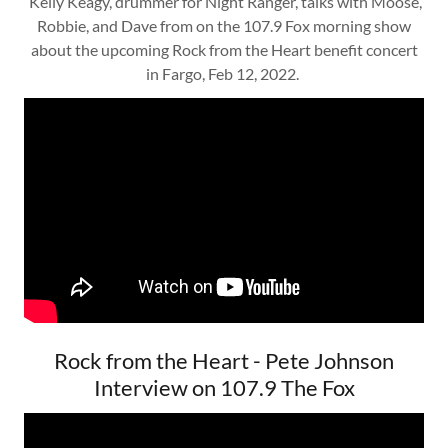
Kelly Keagy, drummer for Night Ranger, talks with Moose,
Robbie, and Dave from on the 107.9 Fox morning show
about the upcoming Rock from the Heart benefit concert
in Fargo, Feb 12, 2022.
Rock from the Heart - Pete Johnson
Interview on 107.9 The Fox