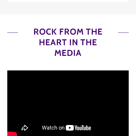
ROCK FROM THE
HEART IN THE
MEDIA