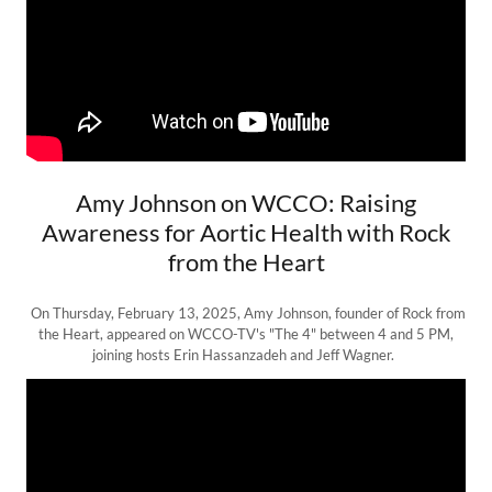
Amy Johnson on WCCO: Raising
Awareness for Aortic Health with Rock
from the Heart
On Thursday, February 13, 2025, Amy Johnson, founder of Rock from
the Heart, appeared on WCCO-TV's "The 4" between 4 and 5 PM,
joining hosts Erin Hassanzadeh and Jeff Wagner.