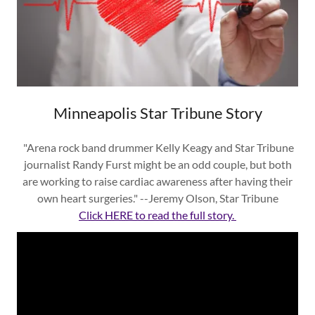
Minneapolis Star Tribune Story
"Arena rock band drummer Kelly Keagy and Star Tribune
journalist Randy Furst might be an odd couple, but both
are working to raise cardiac awareness after having their
own heart surgeries." --Jeremy Olson, Star Tribune
Click HERE to read the full story.