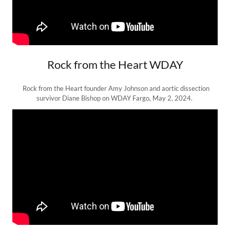
Rock from the Heart WDAY
Rock from the Heart founder Amy Johnson and aortic dissection
survivor Diane Bishop on WDAY Fargo, May 2, 2024.