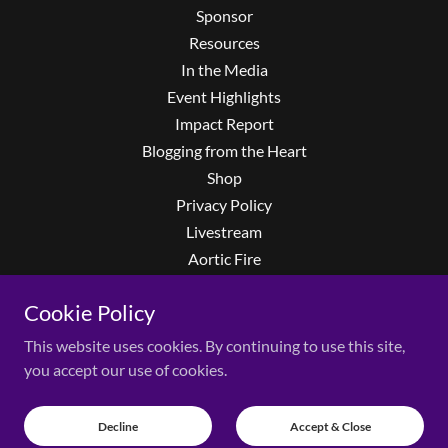
Sponsor
Resources
In the Media
Event Highlights
Impact Report
Blogging from the Heart
Shop
Privacy Policy
Livestream
Aortic Fire
Privacy Policy
Cookie Policy
Terms and Conditions
Event FAQs
This website uses cookies. By continuing to use this site,
LearnMore
you accept our use of cookies.
The Second Set
Richie Faulkner
Decline
Accept & Close