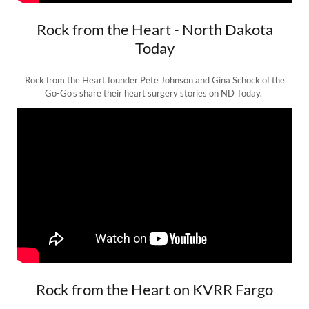
Rock from the Heart - North Dakota
Today
Rock from the Heart founder Pete Johnson and Gina Schock of the
Go-Go's share their heart surgery stories on ND Today.
Rock from the Heart on KVRR Fargo