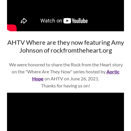
AHTV Where are they now featuring Amy
Johnson of rockfromtheheart.org
We were honored to share the Rock from the Heart story
on the "Where Are They Now" series hosted by
Aortic
Hope
on AHTV on June 26, 2021.
Thanks for having us on!