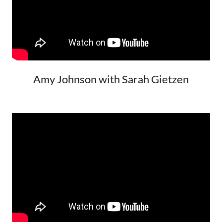
Amy Johnson with Sarah Gietzen