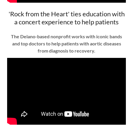
'Rock from the Heart' ties education with
a concert experience to help patients
The Delano-based nonprofit works with iconic bands
and top doctors to help patients with aortic diseases
from diagnosis to recovery.