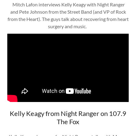
Mitch Lafon interviews Kelly Keagy with Night Ranger
and Pete Johnson from the Street Band (and VP of Rock
from the Heart). The guys talk about recovering from heart
surgery and music.
Kelly Keagy from Night Ranger on 107.9
The Fox