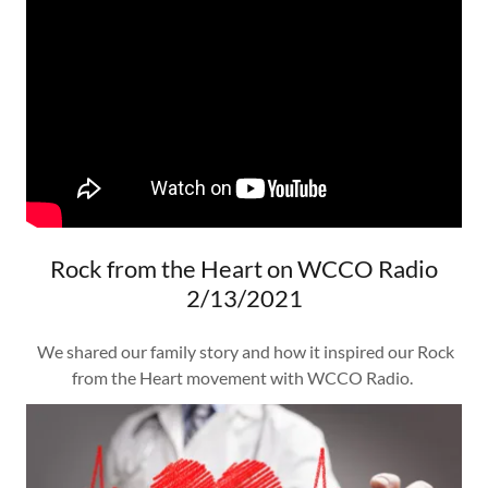
Rock from the Heart on WCCO Radio
2/13/2021
We shared our family story and how it inspired our Rock
from the Heart movement with WCCO Radio.