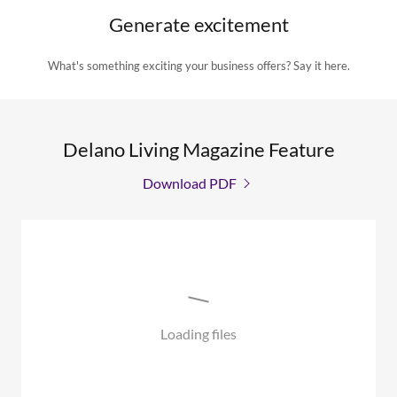
Generate excitement
What's something exciting your business offers? Say it here.
Delano Living Magazine Feature
Download PDF
Loading files