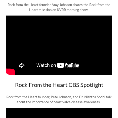
Rock from the Heart founder Amy Johnson shares the Rock from the
Heart misssion on KVRR morning show.
Rock From the Heart CBS Spotlight
Rock from the Heart founder, Pete Johnson, and Dr. Nishtha Sodhi talk
about the importance of heart valve disease awareness.