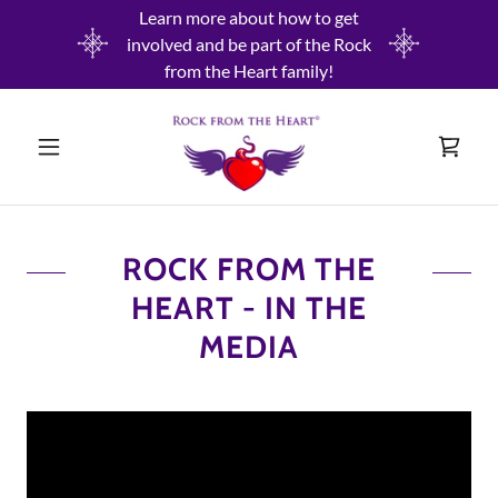
Learn more about how to get
involved and be part of the Rock
from the Heart family!
ROCK FROM THE
HEART - IN THE
MEDIA