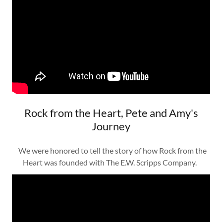
Rock from the Heart, Pete and Amy's
Journey
We were honored to tell the story of how Rock from the
Heart was founded with The E.W. Scripps Company.