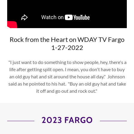
Rock from the Heart on WDAY TV Fargo
1-27-2022
"I just want to do something to show people, hey, there's a
life after getting split open. I mean, you don't have to buy
an old guy hat and sit around the house all day." Johnson
said as he pointed to his hat. "Buy an old guy hat and take
it off and go out and rock out."
2023 FARGO