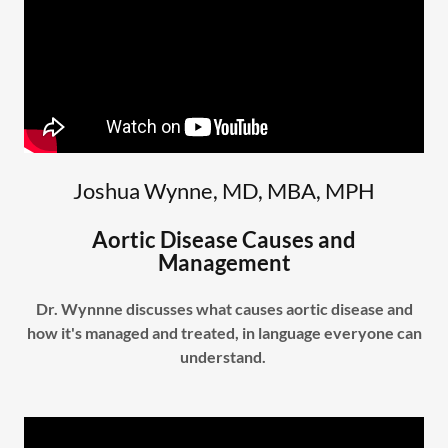
Joshua Wynne, MD, MBA, MPH
Aortic Disease Causes and
Management
Dr. Wynnne discusses what causes aortic disease and
how it's managed and treated, in language everyone can
understand.