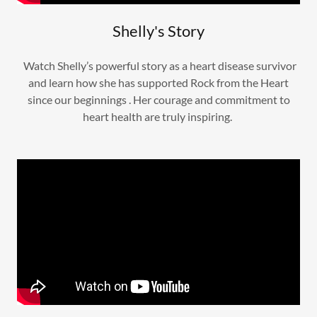
Shelly's Story
Watch Shelly’s powerful story as a heart disease survivor
and learn how she has supported Rock from the Heart
since our beginnings . Her courage and commitment to
heart health are truly inspiring.