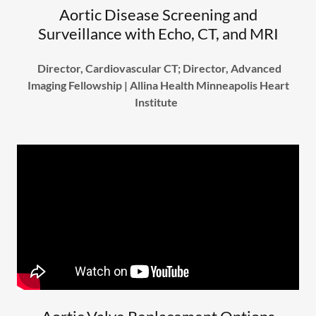
Aortic Disease Screening and
Surveillance with Echo, CT, and MRI
Director, Cardiovascular CT; Director, Advanced
Imaging Fellowship | Allina Health Minneapolis Heart
Institute