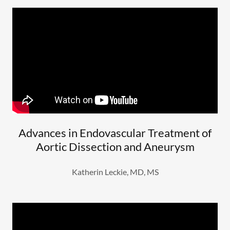
Advances in Endovascular Treatment of
Aortic Dissection and Aneurysm
Katherin Leckie, MD, MS