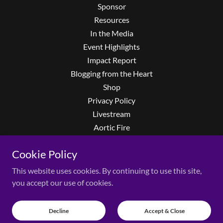
Sponsor
Resources
In the Media
Event Highlights
Impact Report
Blogging from the Heart
Shop
Privacy Policy
Livestream
Aortic Fire
Privacy Policy
Cookie Policy
Terms and Conditions
Event FAQs
This website uses cookies. By continuing to use this site,
LearnMore
you accept our use of cookies.
The Second Set
Richie Faulkner
Decline
Accept & Close