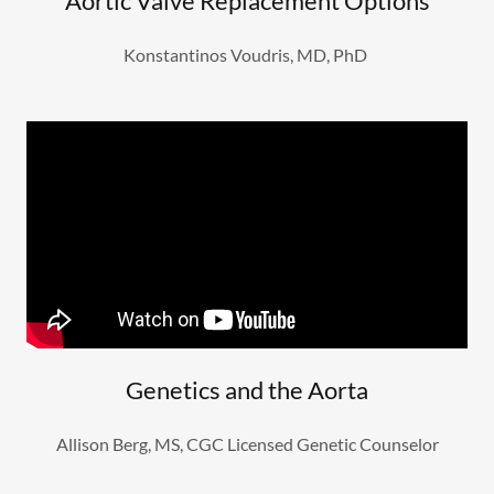
Aortic Valve Replacement Options
Konstantinos Voudris, MD, PhD
Genetics and the Aorta
Allison Berg, MS, CGC Licensed Genetic Counselor