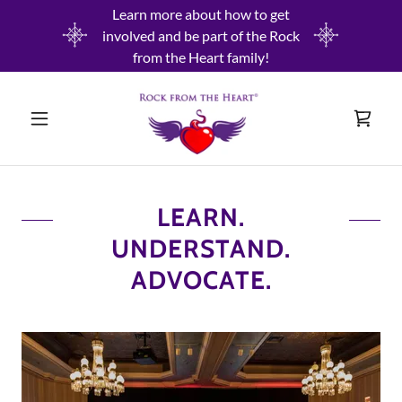
Learn more about how to get
involved and be part of the Rock
from the Heart family!
LEARN.
UNDERSTAND.
ADVOCATE.