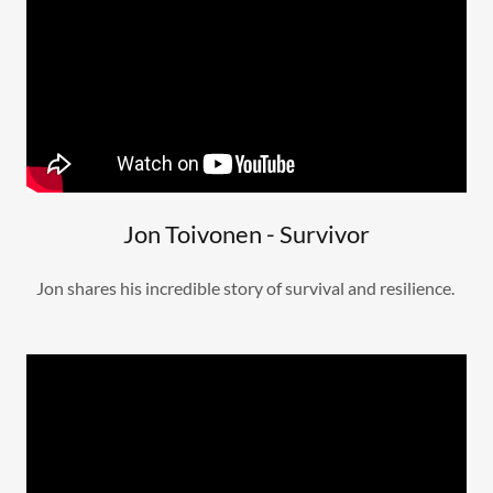
Jon Toivonen - Survivor
Jon shares his incredible story of survival and resilience.