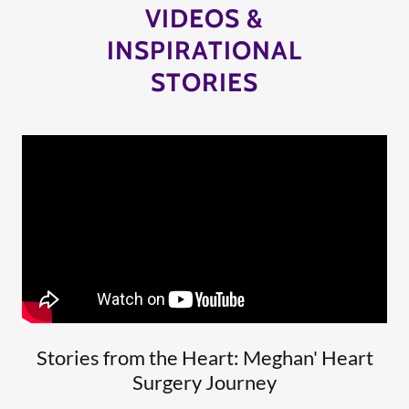
VIDEOS &
INSPIRATIONAL
STORIES
Stories from the Heart: Meghan' Heart
Surgery Journey