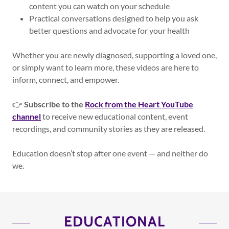
content you can watch on your schedule
Practical conversations designed to help you ask
better questions and advocate for your health
Whether you are newly diagnosed, supporting a loved one,
or simply want to learn more, these videos are here to
inform, connect, and empower.
👉
Subscribe to the
Rock from the Heart YouTube
channel
to receive new educational content, event
recordings, and community stories as they are released.
Education doesn’t stop after one event — and neither do
we.
EDUCATIONAL