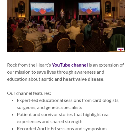
Rock from the Heart’s
YouTube channel
is an extension of
our mission to save lives through awareness and
education about
aortic and heart valve disease
.
Our channel features:
Expert-led educational sessions from cardiologists,
surgeons, and genetic specialists
Patient and survivor stories that highlight real
experiences and shared strength
Recorded Aortic Ed sessions and symposium