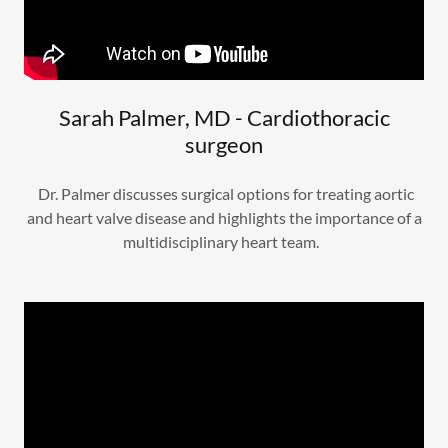
Sarah Palmer, MD - Cardiothoracic
surgeon
Dr. Palmer discusses surgical options for treating aortic
and heart valve disease and highlights the importance of a
multidisciplinary heart team.