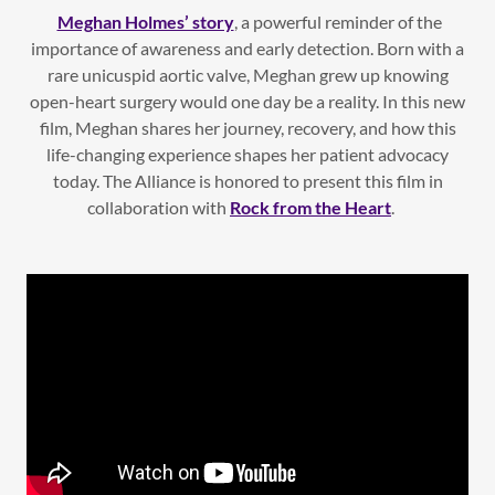
Meghan Holmes’ story
, a powerful reminder of the
importance of awareness and early detection. Born with a
rare unicuspid aortic valve, Meghan grew up knowing
open-heart surgery would one day be a reality. In this new
film, Meghan shares her journey, recovery, and how this
life-changing experience shapes her patient advocacy
today. The Alliance is honored to present this film in
collaboration with
Rock from the Heart
.