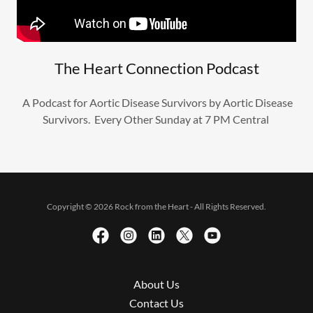
The Heart Connection Podcast
A Podcast for Aortic Disease Survivors by Aortic Disease
Survivors. Every Other Sunday at 7 PM Central
Copyright © 2026 Rock from the Heart - All Rights Reserved.
About Us
Contact Us